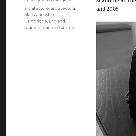
scanning all th
Tags
architecture
,
arquitectura
,
and 2005.
black and white
,
Cambridge
,
England
,
tourism
,
Tourism / turismo