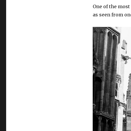
One of the most
as seen from one