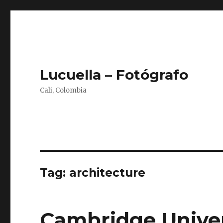
Lucuella – Fotógrafo
Cali, Colombia
Tag:
architecture
Cambridge Univer