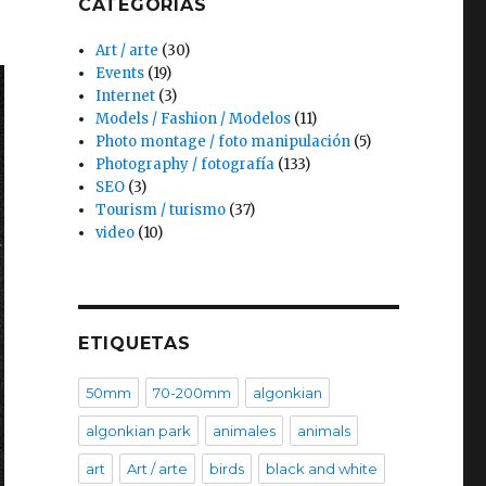
CATEGORÍAS
Art / arte
(30)
Events
(19)
Internet
(3)
Models / Fashion / Modelos
(11)
Photo montage / foto manipulación
(5)
Photography / fotografía
(133)
SEO
(3)
Tourism / turismo
(37)
video
(10)
ETIQUETAS
50mm
70-200mm
algonkian
algonkian park
animales
animals
art
Art / arte
birds
black and white