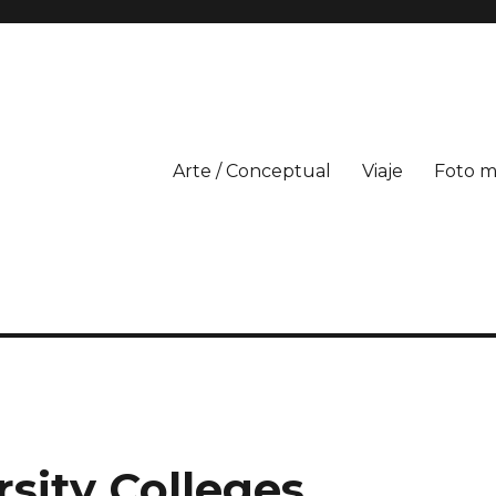
Arte / Conceptual
Viaje
Foto m
sity Colleges