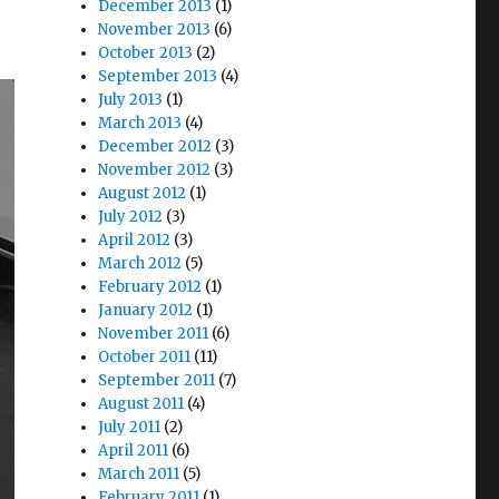
December 2013
(1)
November 2013
(6)
October 2013
(2)
September 2013
(4)
July 2013
(1)
March 2013
(4)
December 2012
(3)
November 2012
(3)
August 2012
(1)
July 2012
(3)
April 2012
(3)
March 2012
(5)
February 2012
(1)
January 2012
(1)
November 2011
(6)
October 2011
(11)
September 2011
(7)
August 2011
(4)
July 2011
(2)
April 2011
(6)
March 2011
(5)
February 2011
(1)