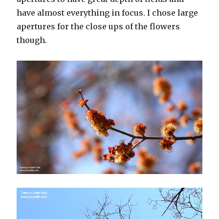
have almost everything in focus. I chose large
apertures for the close ups of the flowers
though.