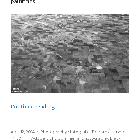
paintings.
Continue reading
“Nature patterns”
Posted
April 12, 2014
Categories
Photography / fotografía
,
Tourism / turismo
on
Tags
50mm
,
Adobe Lightroom
,
aerial photography
,
black