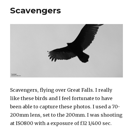
Scavengers
Scavengers, flying over Great Falls. I really
like these birds and I feel fortunate to have
been able to capture these photos. I used a 70-
200mm lens, set to the 200mm. I was shooting
at ISO800 with a exposure of f32 1/400 sec.