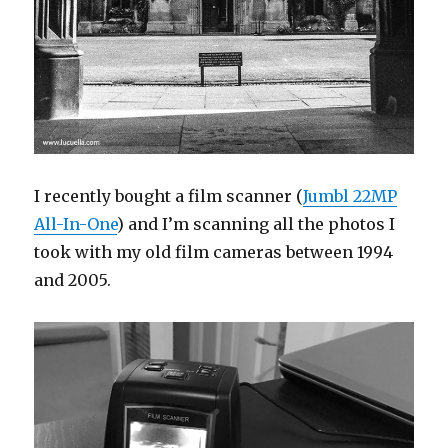
I recently bought a film scanner (
Jumbl 22MP
All-In-One
) and I’m scanning all the photos I
took with my old film cameras between 1994
and 2005.