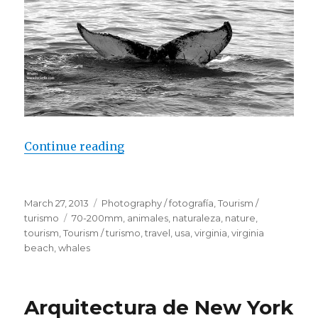
Continue reading
“Whales – Virginia Beach”
Posted
March 27, 2013
Categories
Photography / fotografía
,
Tourism /
on
turismo
Tags
70-200mm
,
animales
,
naturaleza
,
nature
,
tourism
,
Tourism / turismo
,
travel
,
usa
,
virginia
,
virginia
beach
,
whales
Arquitectura de New York