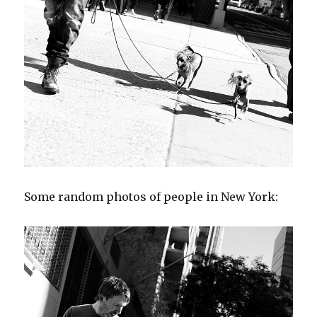
Some random photos of people in New York: