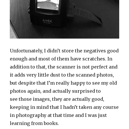
Unfortunately, I didn’t store the negatives good
enough and most of them have scratches. In
addition to that, the scanner is not perfect and
it adds very little dust to the scanned photos,
but despite that I’m really happy to see my old
photos again, and actually surprised to
see those images, they are actually good,
keeping in mind that I hadn’t taken any course
in photography at that time and I was just
learning from books.