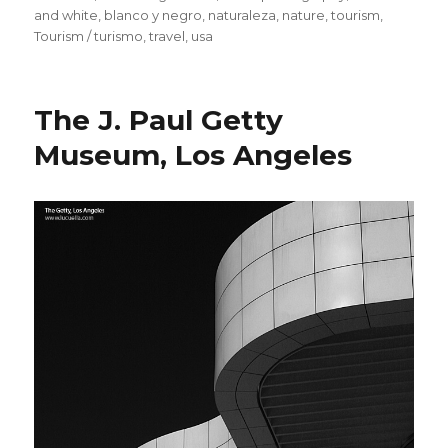
and white
,
blanco y negro
,
naturaleza
,
nature
,
tourism
,
Tourism / turismo
,
travel
,
usa
The J. Paul Getty
Museum, Los Angeles