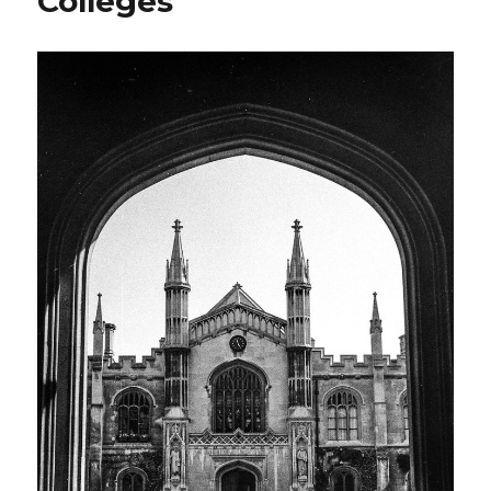
Colleges