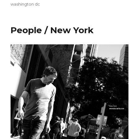
washington dc
People / New York