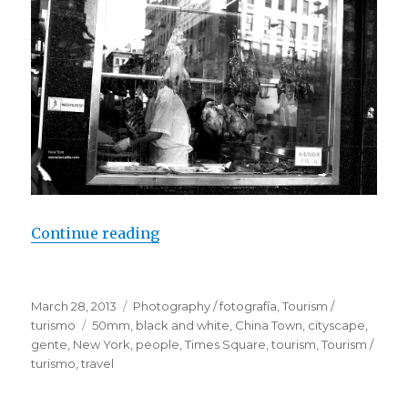
Continue reading
“People / New York”
Posted
March 28, 2013
Categories
Photography / fotografía
,
Tourism /
on
turismo
Tags
50mm
,
black and white
,
China Town
,
cityscape
,
gente
,
New York
,
people
,
Times Square
,
tourism
,
Tourism /
turismo
,
travel