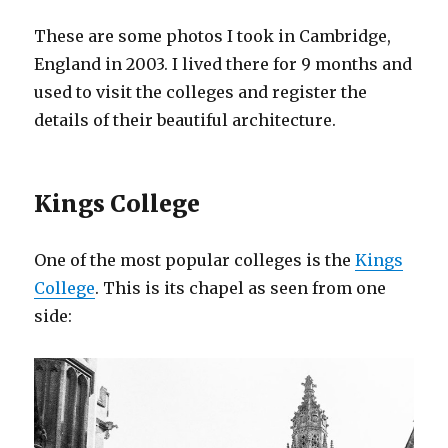
These are some photos I took in Cambridge,
England in 2003. I lived there for 9 months and
used to visit the colleges and register the
details of their beautiful architecture.
Kings College
One of the most popular colleges is the
Kings
College
. This is its chapel as seen from one
side: