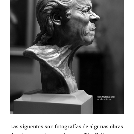
Las siguentes son fotografías de algunas obras