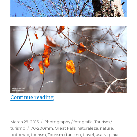
Continue reading
“Spring in Great Falls”
Posted
March 29, 2013
Categories
Photography / fotografía
,
Tourism /
on
turismo
Tags
70-200mm
,
Great Falls
,
naturaleza
,
nature
,
potomac
,
tourism
,
Tourism / turismo
,
travel
,
usa
,
virginia
,