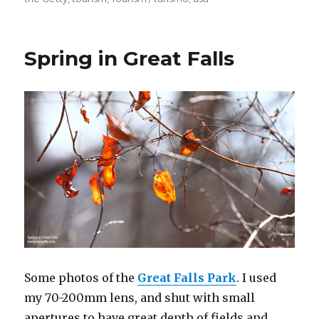
Spring in Great Falls
Some photos of the
Great Falls Park
. I used
my 70-200mm lens, and shut with small
apertures to have great depth of fields and