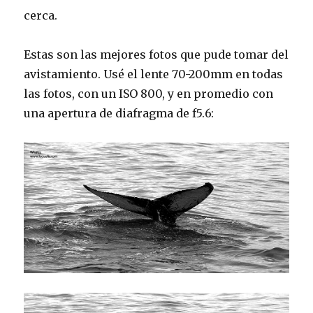
cerca.
Estas son las mejores fotos que pude tomar del
avistamiento. Usé el lente 70-200mm en todas
las fotos, con un ISO 800, y en promedio con
una apertura de diafragma de f5.6: