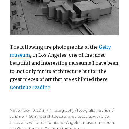
The following are photographs of the
Getty
museum
, in Los Angeles, one of the most
beautiful and interesting museums I have been
to, not only for its architecture but for the
great pieces of art that are exhibited there.
Continue reading
“The J. Paul Getty Museum, Los A
Posted
November 10, 2013
Categories
Photography / fotografía
,
Tourism /
on
turismo
Tags
50mm
,
architecture
,
arquitectura
,
Art / arte
,
black and white
,
california
,
los Angeles
,
museo
,
museum
,
the Getty
,
tourism
,
Tourism / turismo
,
usa