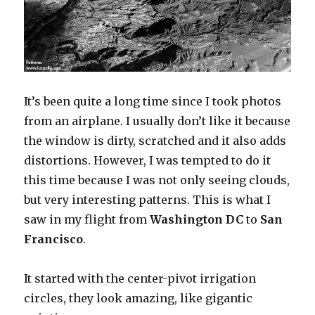
It’s been quite a long time since I took photos
from an airplane. I usually don’t like it because
the window is dirty, scratched and it also adds
distortions. However, I was tempted to do it
this time because I was not only seeing clouds,
but very interesting patterns. This is what I
saw in my flight from
Washington DC
to
San
Francisco
.
It started with the center-pivot irrigation
circles, they look amazing, like gigantic