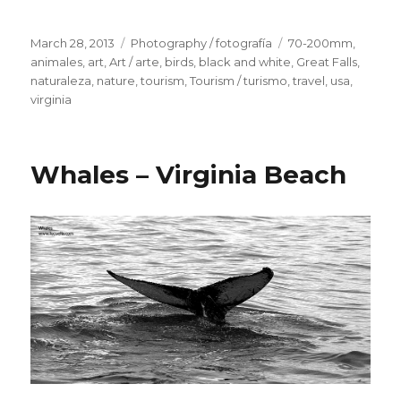
Posted
March 28, 2013
Categories
Photography / fotografía
Tags
70-200mm
,
on
animales
,
art
,
Art / arte
,
birds
,
black and white
,
Great Falls
,
naturaleza
,
nature
,
tourism
,
Tourism / turismo
,
travel
,
usa
,
virginia
Whales – Virginia Beach