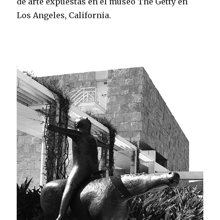
de arte expuestas en el museo The Getty en
Los Angeles, California.