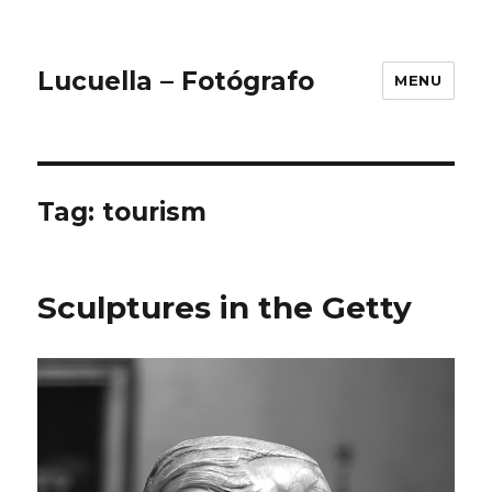
Lucuella – Fotógrafo
MENU
Tag:
tourism
Sculptures in the Getty