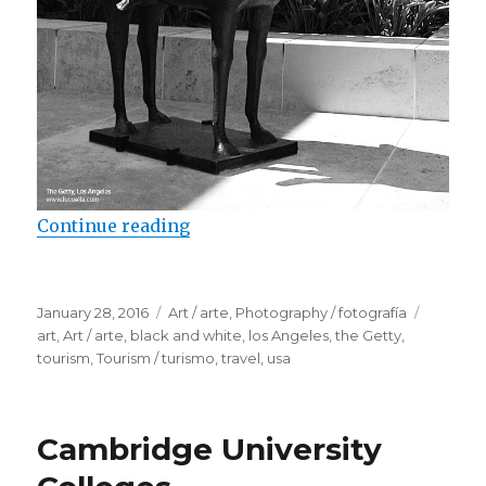
Continue reading
“Sculptures in the Getty”
Posted
January 28, 2016
Categories
Art / arte
,
Photography / fotografía
Tags
on
art
,
Art / arte
,
black and white
,
los Angeles
,
the Getty
,
tourism
,
Tourism / turismo
,
travel
,
usa
Cambridge University