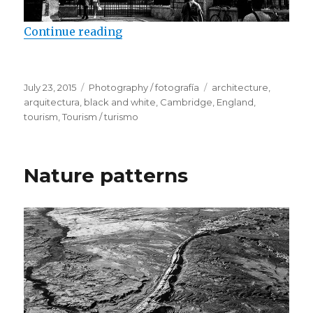
Continue reading
“Cambridge University Colleges”
Posted
July 23, 2015
Categories
Photography / fotografía
Tags
architecture
,
on
arquitectura
,
black and white
,
Cambridge
,
England
,
tourism
,
Tourism / turismo
Nature patterns