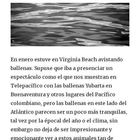
En enero estuve en Virginia Beach avistando
ballenas. Supuse que iba a presenciar un
espectáculo como el que nos muestran en
Telepacífico con las ballenas Yubarta en
Buenaventura y otros lugares del Pacífico
colombiano, pero las ballenas en este lado del
Atlántico parecen ser un poco más tranquilas,
tal vez por la épocal del año o el clima, sin
embargo no deja de ser impresionante y
emocionante ver a estos animales tan de