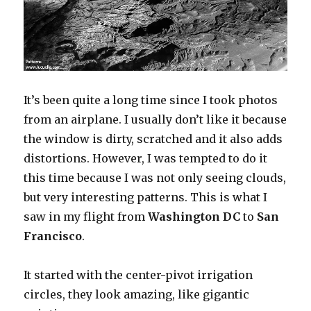
It’s been quite a long time since I took photos
from an airplane. I usually don’t like it because
the window is dirty, scratched and it also adds
distortions. However, I was tempted to do it
this time because I was not only seeing clouds,
but very interesting patterns. This is what I
saw in my flight from
Washington DC
to
San
Francisco
.
It started with the center-pivot irrigation
circles, they look amazing, like gigantic