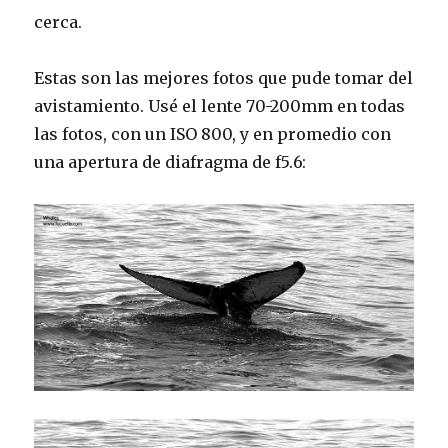
cerca.
Estas son las mejores fotos que pude tomar del
avistamiento. Usé el lente 70-200mm en todas
las fotos, con un ISO 800, y en promedio con
una apertura de diafragma de f5.6: