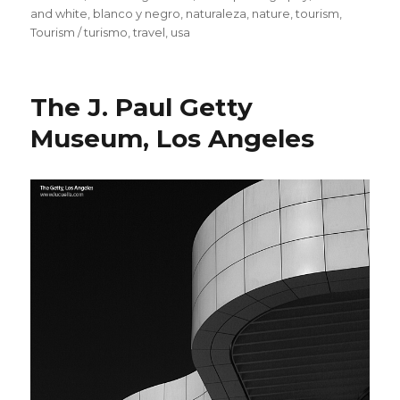
and white
,
blanco y negro
,
naturaleza
,
nature
,
tourism
,
Tourism / turismo
,
travel
,
usa
The J. Paul Getty
Museum, Los Angeles