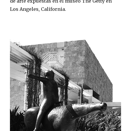
de arte expuestas en el museo The Getty en
Los Angeles, California.