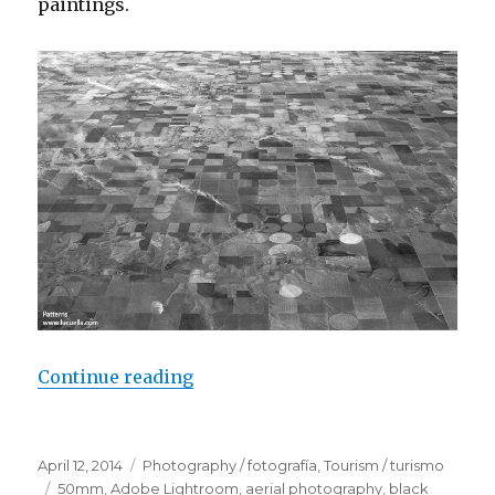
paintings.
Continue reading
“Nature patterns”
Posted
April 12, 2014
Categories
Photography / fotografía
,
Tourism / turismo
on
Tags
50mm
,
Adobe Lightroom
,
aerial photography
,
black