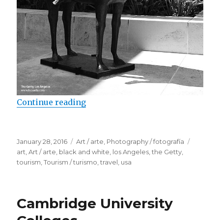
Continue reading
“Sculptures in the Getty”
Posted
January 28, 2016
Categories
Art / arte
,
Photography / fotografía
Tags
on
art
,
Art / arte
,
black and white
,
los Angeles
,
the Getty
,
tourism
,
Tourism / turismo
,
travel
,
usa
Cambridge University