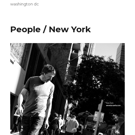
washington dc
People / New York