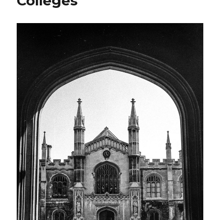
Colleges