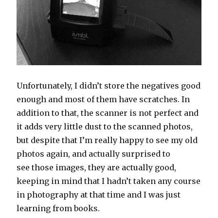
Unfortunately, I didn’t store the negatives good
enough and most of them have scratches. In
addition to that, the scanner is not perfect and
it adds very little dust to the scanned photos,
but despite that I’m really happy to see my old
photos again, and actually surprised to
see those images, they are actually good,
keeping in mind that I hadn’t taken any course
in photography at that time and I was just
learning from books.