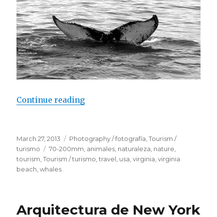
Continue reading
“Whales – Virginia Beach”
Posted
March 27, 2013
Categories
Photography / fotografía
,
Tourism /
on
turismo
Tags
70-200mm
,
animales
,
naturaleza
,
nature
,
tourism
,
Tourism / turismo
,
travel
,
usa
,
virginia
,
virginia
beach
,
whales
Arquitectura de New York