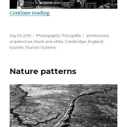
Continue reading
“Cambridge University Colleges”
Posted
July 23, 2015
Categories
Photography / fotografía
Tags
architecture
,
on
arquitectura
,
black and white
,
Cambridge
,
England
,
tourism
,
Tourism / turismo
Nature patterns