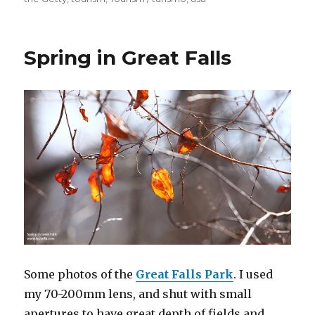
Spring in Great Falls
Some photos of the
Great Falls Park
. I used
my 70-200mm lens, and shut with small
apertures to have great depth of fields and