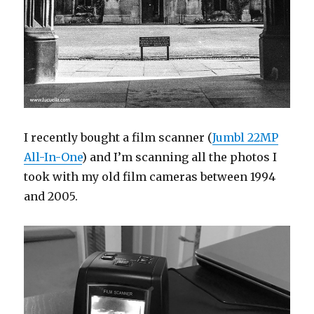
I recently bought a film scanner (
Jumbl 22MP
All-In-One
) and I’m scanning all the photos I
took with my old film cameras between 1994
and 2005.