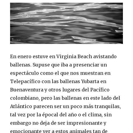
En enero estuve en Virginia Beach avistando
ballenas. Supuse que iba a presenciar un
espectáculo como el que nos muestran en
Telepacífico con las ballenas Yubarta en
Buenaventura y otros lugares del Pacífico
colombiano, pero las ballenas en este lado del
Atlántico parecen ser un poco más tranquilas,
tal vez por la épocal del año o el clima, sin
embargo no deja de ser impresionante y
emocionante ver a estos animales tan de