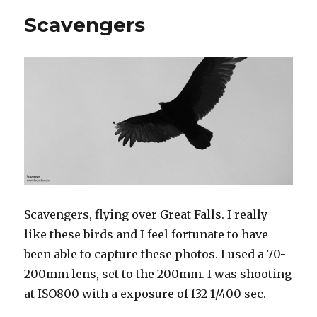
Scavengers
Scavengers, flying over Great Falls. I really
like these birds and I feel fortunate to have
been able to capture these photos. I used a 70-
200mm lens, set to the 200mm. I was shooting
at ISO800 with a exposure of f32 1/400 sec.