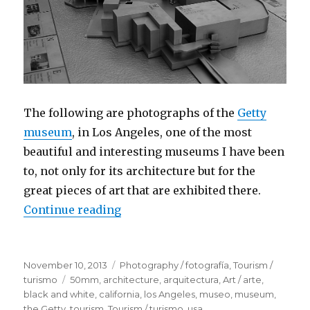
The following are photographs of the
Getty
museum
, in Los Angeles, one of the most
beautiful and interesting museums I have been
to, not only for its architecture but for the
great pieces of art that are exhibited there.
Continue reading
“The J. Paul Getty Museum, Los A
Posted
November 10, 2013
Categories
Photography / fotografía
,
Tourism /
on
turismo
Tags
50mm
,
architecture
,
arquitectura
,
Art / arte
,
black and white
,
california
,
los Angeles
,
museo
,
museum
,
the Getty
,
tourism
,
Tourism / turismo
,
usa