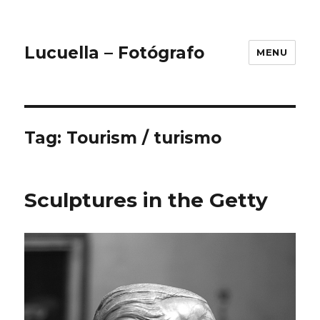
Lucuella – Fotógrafo
MENU
Tag:
Tourism / turismo
Sculptures in the Getty