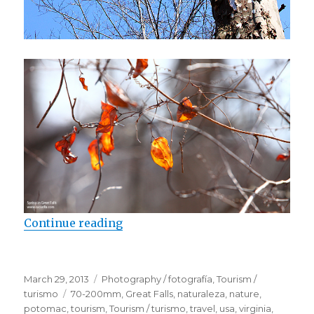
Continue reading
“Spring in Great Falls”
Posted
March 29, 2013
Categories
Photography / fotografía
,
Tourism /
on
turismo
Tags
70-200mm
,
Great Falls
,
naturaleza
,
nature
,
potomac
,
tourism
,
Tourism / turismo
,
travel
,
usa
,
virginia
,