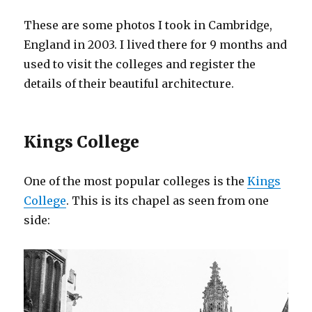
These are some photos I took in Cambridge,
England in 2003. I lived there for 9 months and
used to visit the colleges and register the
details of their beautiful architecture.
Kings College
One of the most popular colleges is the
Kings
College
. This is its chapel as seen from one
side: