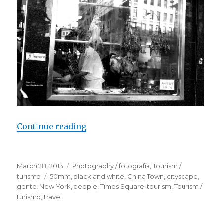
Continue reading
“People / New York”
Posted
March 28, 2013
Categories
Photography / fotografía
,
Tourism /
on
turismo
Tags
50mm
,
black and white
,
China Town
,
cityscape
,
gente
,
New York
,
people
,
Times Square
,
tourism
,
Tourism /
turismo
,
travel