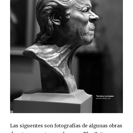
Las siguentes son fotografías de algunas obras