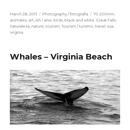
Posted
March 28, 2013
Categories
Photography / fotografía
Tags
70-200mm
,
on
animales
,
art
,
Art / arte
,
birds
,
black and white
,
Great Falls
,
naturaleza
,
nature
,
tourism
,
Tourism / turismo
,
travel
,
usa
,
virginia
Whales – Virginia Beach