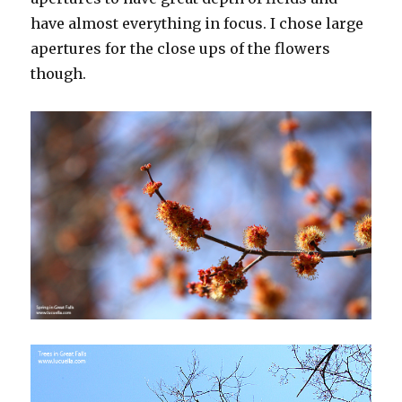
have almost everything in focus. I chose large
apertures for the close ups of the flowers
though.