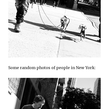
Some random photos of people in New York: